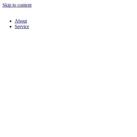
Skip to content
About
Service