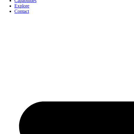
Capabilities
Explore
Contact